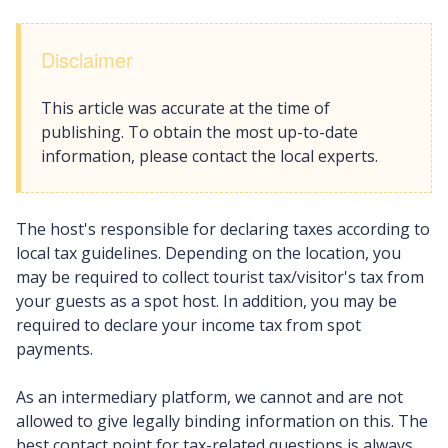
Disclaimer
This article was accurate at the time of
publishing. To obtain the most up-to-date
information, please contact the local experts.
The host's responsible for declaring taxes according to
local tax guidelines. Depending on the location, you
may be required to collect tourist tax/visitor's tax from
your guests as a spot host. In addition, you may be
required to declare your income tax from spot
payments.
As an intermediary platform, we cannot and are not
allowed to give legally binding information on this. The
best contact point for tax-related questions is always