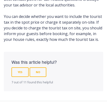
your tax advisor or the local authorities.
You can decide whether you want to include the tourist
tax in the spot price or charge it separately on-site. If
you decide to charge the tourist tax on site, you should
inform your guests before booking, for example, in
your house rules, exactly how much the tourist tax is.
Was this article helpful?
YES
NO
7 out of 11 found this helpful