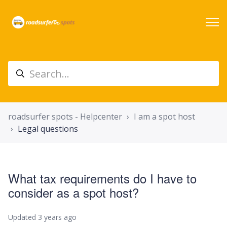
roadsurfer spots - Helpcenter
I am a spot host
Legal questions
What tax requirements do I have to
consider as a spot host?
Updated
3 years ago